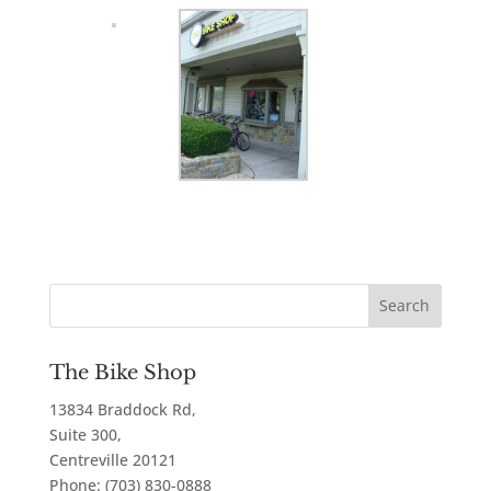
The Bike Shop
13834 Braddock Rd,
Suite 300,
Centreville
20121
Phone:
(703) 830-0888