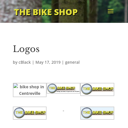
THE BIKE SHOP
Logos
by
cBlack
|
May 17, 2019
|
general