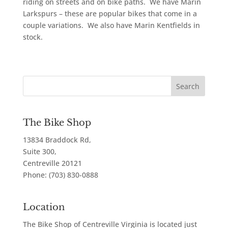
riding on streets and on bike paths. We have Marin
Larkspurs – these are popular bikes that come in a
couple variations. We also have Marin Kentfields in
stock.
The Bike Shop
13834 Braddock Rd,
Suite 300,
Centreville
20121
Phone:
(703) 830-0888
Location
The Bike Shop of Centreville Virginia is located just