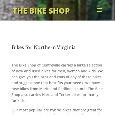
THE BIKE SHOP
Bikes for Northern Virginia
The Bike Shop of Centreville carries a large selection
of new and used bikes for men, women and kids. We
can give you the pros and cons of any of these bikes
and suggest one that best fits your needs. We have
new bikes from Marin and Redline in stock. The Bike
Shop also carries Haro and Torker bikes, primarily
for kids.
Our most popular are hybrid bikes that are great for