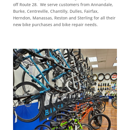
off Route 28. We serve customers from Annandale,
Burke, Centreville, Chantilly, Dulles, Fairfax,
Herndon, Manassas, Reston and Sterling for all their
new bike purchases and bike repair needs.