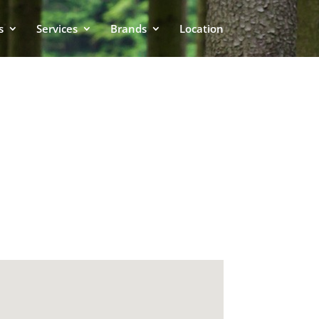
s
Services
Brands
Location