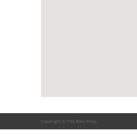
Copyright © The Bike Shop.