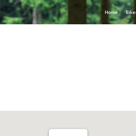
Home
Bike