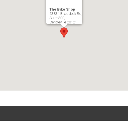
The Bike Shop
13834 Braddock Rd,
Suite 300,
Centreville
20121