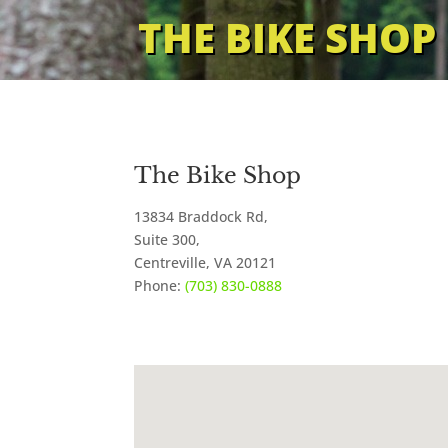
THE BIKE SHOP
The Bike Shop
13834 Braddock Rd,
Suite 300,
Centreville
,
VA
20121
Phone:
(703) 830-0888