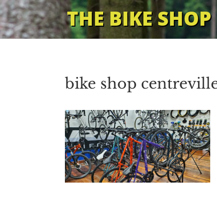
THE BIKE SHOP
bike shop centrevill