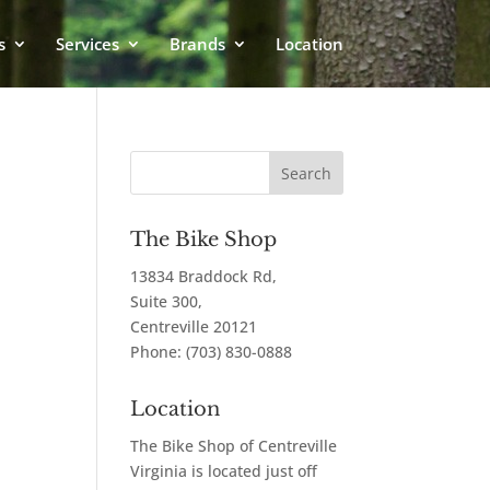
s
Services
Brands
Location
The Bike Shop
13834 Braddock Rd,
Suite 300,
Centreville
20121
Phone:
(703) 830-0888
Location
The Bike Shop of Centreville
Virginia is located just off