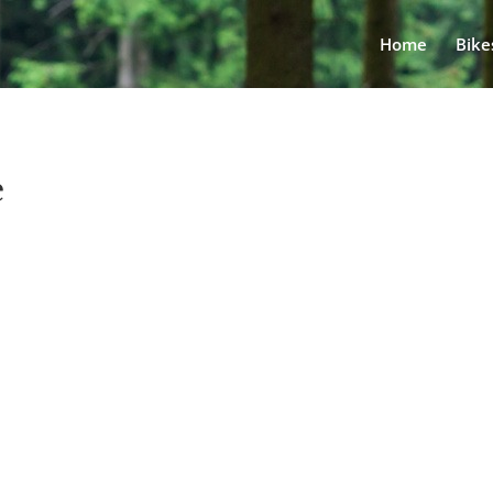
Home
Bike
e