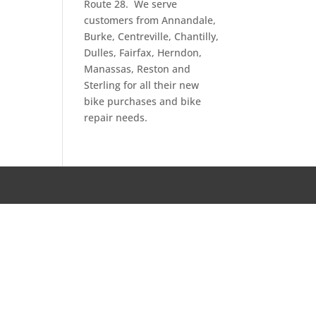
Route 28. We serve
customers from Annandale,
Burke, Centreville, Chantilly,
Dulles, Fairfax, Herndon,
Manassas, Reston and
Sterling for all their new
bike purchases and bike
repair needs.